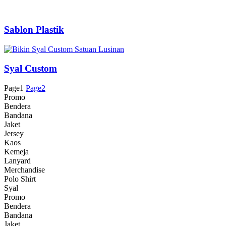
Sablon Plastik
Syal Custom
Page
1
Page
2
Promo
Bendera
Bandana
Jaket
Jersey
Kaos
Kemeja
Lanyard
Merchandise
Polo Shirt
Syal
Promo
Bendera
Bandana
Jaket