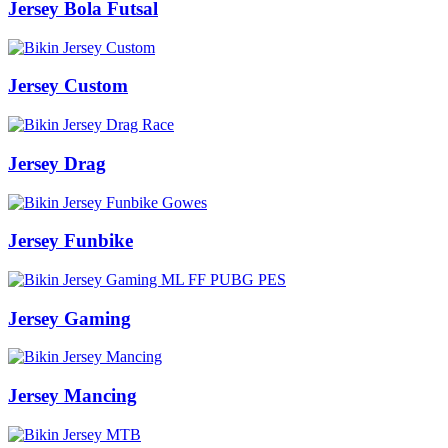
Jersey Bola Futsal
Jersey Custom
Jersey Drag
Jersey Funbike
Jersey Gaming
Jersey Mancing