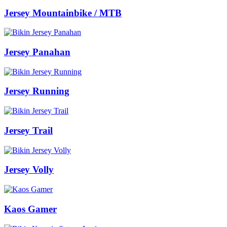
Jersey Mountainbike / MTB
Jersey Panahan
Jersey Running
Jersey Trail
Jersey Volly
Kaos Gamer