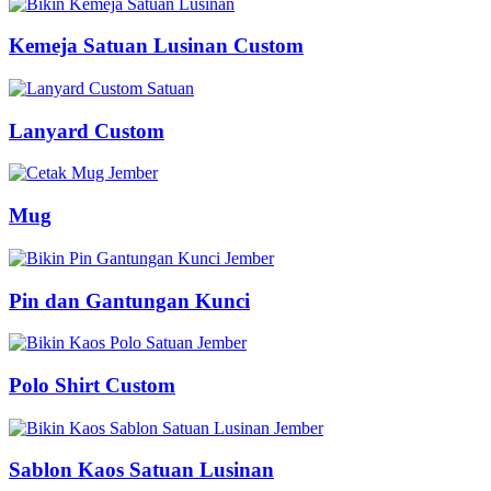
Kemeja Satuan Lusinan Custom
Lanyard Custom
Mug
Pin dan Gantungan Kunci
Polo Shirt Custom
Sablon Kaos Satuan Lusinan