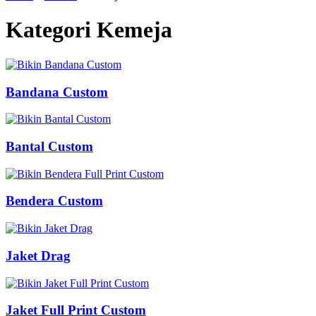
Kategori Kemeja
Bandana Custom
Bantal Custom
Bendera Custom
Jaket Drag
Jaket Full Print Custom