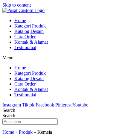
Skip to content
Home
Kategori Produk
Katalog Desain
Cara Order
Kontak & Alamat
Testimonial
Menu
Home
Kategori Produk
Katalog Desain
Cara Order
Kontak & Alamat
Testimonial
Instagram
Tiktok
Facebook
Pinterest
Youtube
Search
Search
Home
»
Produk
»
Kemeja