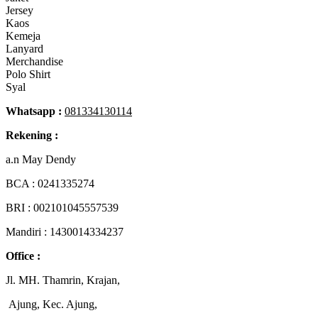
Jersey
Kaos
Kemeja
Lanyard
Merchandise
Polo Shirt
Syal
Whatsapp :
081334130114
Rekening :
a.n May Dendy
BCA :
0241335274
BRI : 002101045557539
Mandiri : 1430014334237
Office :
Jl. MH. Thamrin, Krajan,
Ajung, Kec. Ajung,