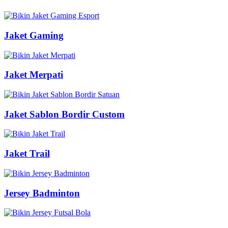
Jaket Gaming
Jaket Merpati
Jaket Sablon Bordir Custom
Jaket Trail
Jersey Badminton