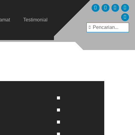
lamat
Testimonial