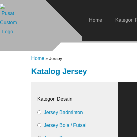
Home
Kategori 
Home
»
Jersey
Katalog Jersey
Kategori Desain
Jersey Badminton
Jersey Bola / Futsal