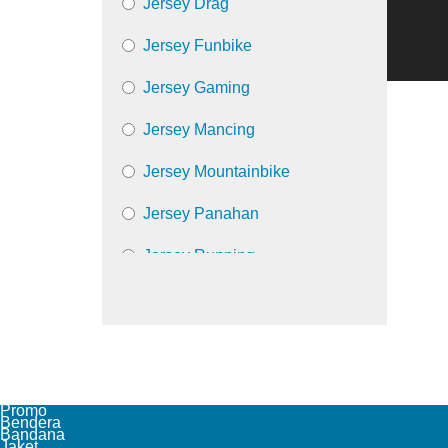
Jersey Drag
Jersey Funbike
Jersey Gaming
Jersey Mancing
Jersey Mountainbike
Jersey Panahan
Jersey Running
Jersey Trail
Jersey Volly
Promo
Bendera
Bandana
Jaket