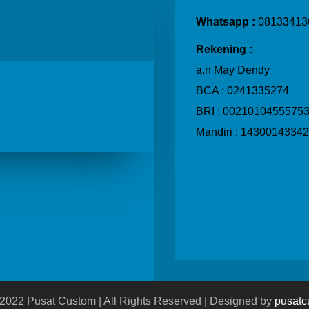
Whatsapp :
08133413
Rekening :
a.n May Dendy
BCA :
0241335274
BRI : 0021010455575
Mandiri : 1430014334
 2022 Pusat Custom | All Rights Reserved | Designed by
pusatc