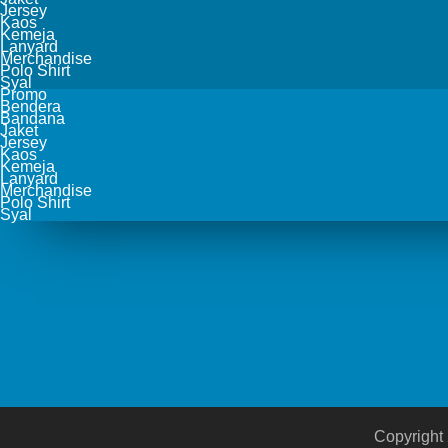
Jersey
Kaos
Kemeja
Lanyard
Merchandise
Polo Shirt
Syal
Promo
Bendera
Bandana
Jaket
Jersey
Kaos
Kemeja
Lanyard
Merchandise
Polo Shirt
Syal
Copyright