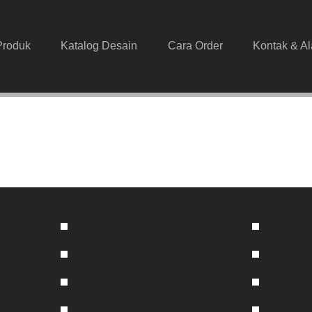
Produk
Katalog Desain
Cara Order
Kontak & A