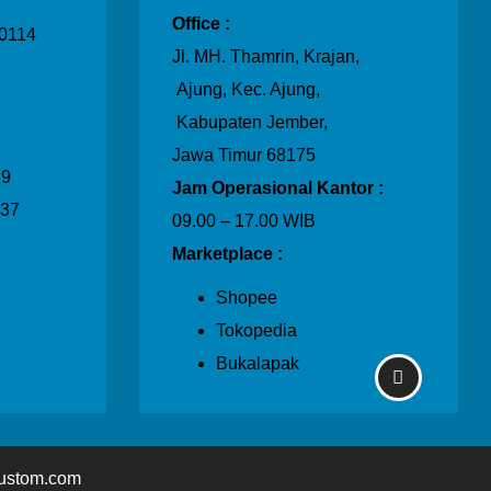
Office :
0114
Jl. MH. Thamrin, Krajan,
Ajung, Kec. Ajung,
Kabupaten Jember,
Jawa Timur 68175
39
Jam Operasional Kantor :
237
09.00 – 17.00 WIB
Marketplace :
Shopee
Tokopedia
Bukalapak
ustom.com