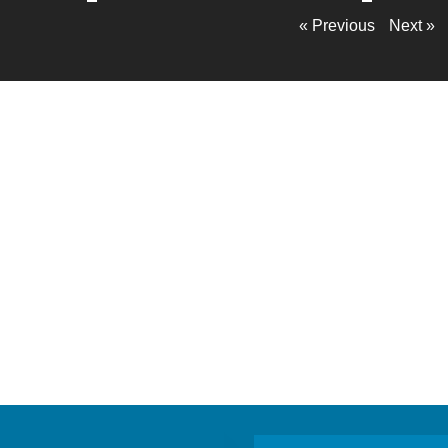
« Previous
Next »