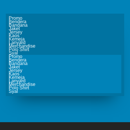
Promo
Bendera
Bandana
Jaket
Jersey
Kaos
Kemeja
Lanyard
Merchandise
Polo Shirt
Syal
Promo
Bendera
Bandana
Jaket
Jersey
Kaos
Kemeja
Lanyard
Merchandise
Polo Shirt
Syal