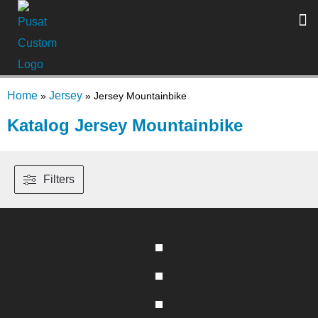
Home
Jersey
»
»
Jersey Mountainbike
Katalog Jersey Mountainbike
Filters