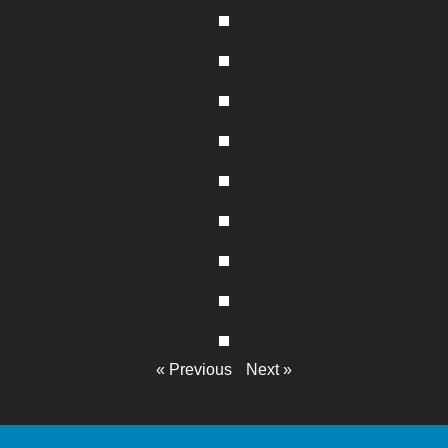
« Previous
Next »