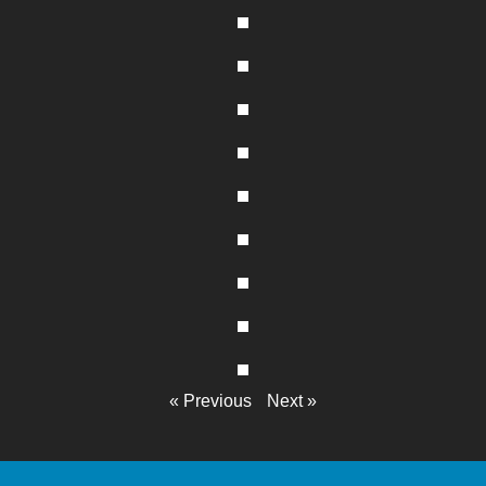
« Previous
Next »