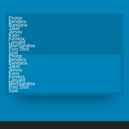
Promo
Bendera
Bandana
Jaket
Jersey
Kaos
Kemeja
Lanyard
Merchandise
Polo Shirt
Syal
Promo
Bendera
Bandana
Jaket
Jersey
Kaos
Kemeja
Lanyard
Merchandise
Polo Shirt
Syal