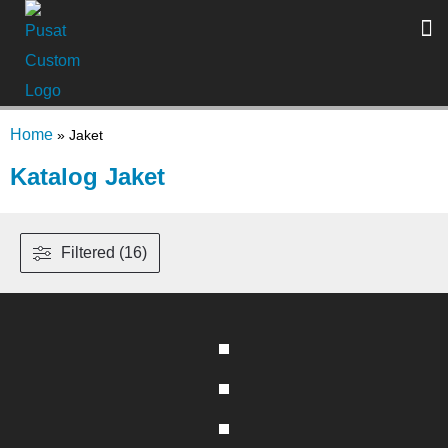
Home
»
Jaket
Katalog Jaket
Filtered (16)